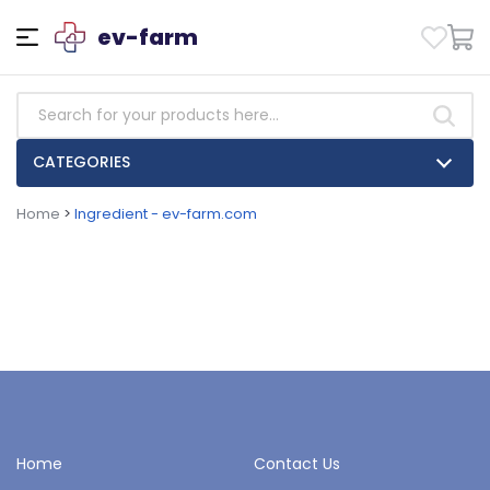
ev-farm
CATEGORIES
Home
>
Ingredient - ev-farm.com
Home
Contact Us