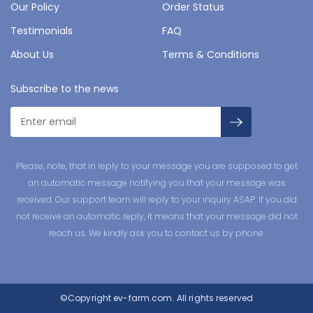
Our Policy
Order Status
Testimonials
FAQ
About Us
Terms & Conditions
Subscribe to the news
Please, note, that in reply to your message you are supposed to get
an automatic message notifying you that your message was
received. Our support team will reply to your inquiry ASAP. If you did
not receive an automatic reply, it means that your message did not
reach us. We kindly ask you to contact us by phone.
©Copyright
ev-farm.com.
All rights reserved