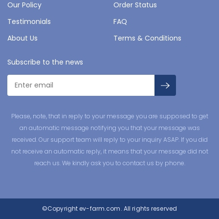
Our Policy
Order Status
Testimonials
FAQ
About Us
Terms & Conditions
Subscribe to the news
Please, note, that in reply to your message you are supposed to get
an automatic message notifying you that your message was
received. Our support team will reply to your inquiry ASAP. If you did
not receive an automatic reply, it means that your message did not
reach us. We kindly ask you to contact us by phone.
©Copyright
ev-farm.com.
All rights reserved