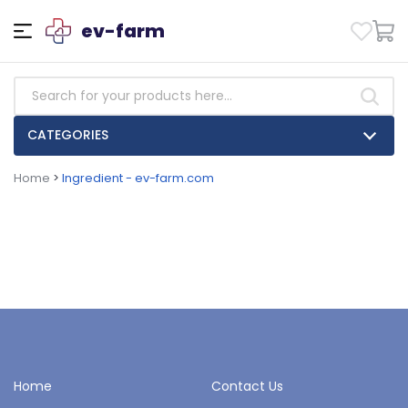
ev-farm
CATEGORIES
Home
>
Ingredient - ev-farm.com
Home
Contact Us