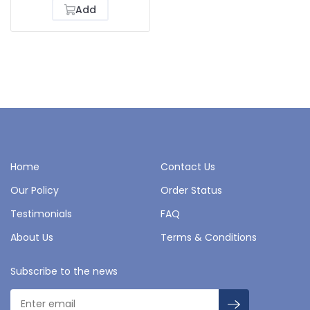
Add
Home
Contact Us
Our Policy
Order Status
Testimonials
FAQ
About Us
Terms & Conditions
Subscribe to the news