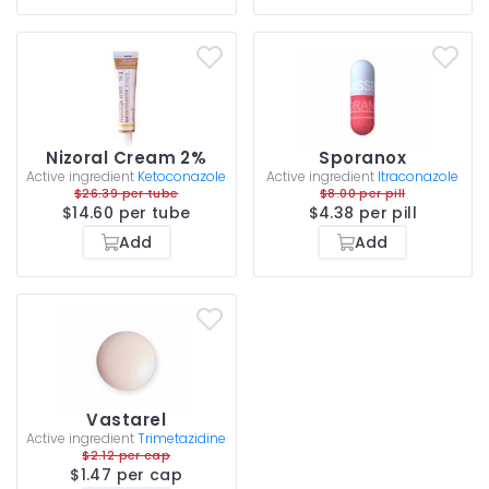
Nizoral Cream 2%
Sporanox
Active ingredient
Ketoconazole
Active ingredient
Itraconazole
$26.39 per tube
$8.00 per pill
$14.60 per tube
$4.38 per pill
Add
Add
Vastarel
Active ingredient
Trimetazidine
$2.12 per cap
$1.47 per cap