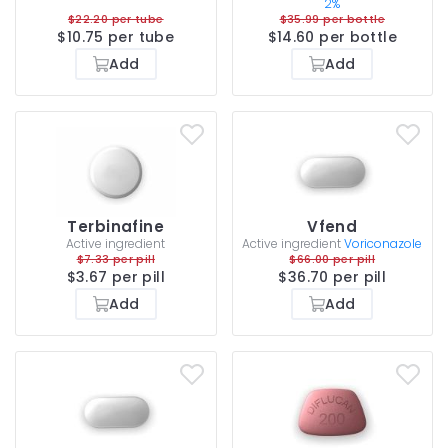
2%
$22.20 per tube
$35.99 per bottle
$10.75 per tube
$14.60 per bottle
Add
Add
Terbinafine
Vfend
Active ingredient
Active ingredient
Voriconazole
$7.33 per pill
$66.00 per pill
$3.67 per pill
$36.70 per pill
Add
Add