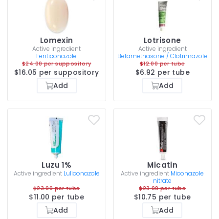
Lomexin
Lotrisone
Active ingredient
Active ingredient
Fenticonazole
Betamethasone / Clotrimazole
$24.00 per suppository
$12.00 per tube
$16.05 per suppository
$6.92 per tube
Add
Add
Luzu 1%
Micatin
Active ingredient
Luliconazole
Active ingredient
Miconazole
nitrate
$23.99 per tube
$23.99 per tube
$11.00 per tube
$10.75 per tube
Add
Add