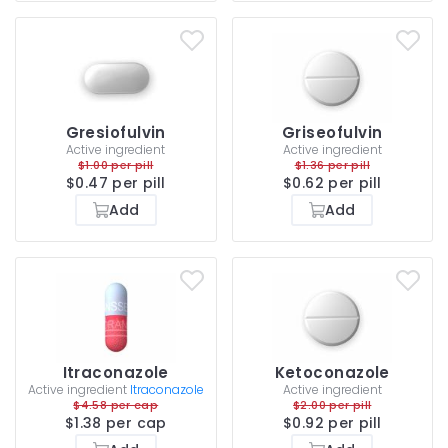
Gresiofulvin
Griseofulvin
Active ingredient
Active ingredient
$1.00 per pill
$1.36 per pill
$0.47 per pill
$0.62 per pill
Add
Add
Itraconazole
Ketoconazole
Active ingredient
Itraconazole
Active ingredient
$4.58 per cap
$2.00 per pill
$1.38 per cap
$0.92 per pill