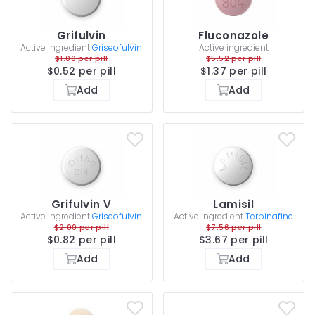
Grifulvin
Fluconazole
Active ingredient
Griseofulvin
Active ingredient
$1.00 per pill
$5.52 per pill
$0.52 per pill
$1.37 per pill
Add
Add
Grifulvin V
Lamisil
Active ingredient
Griseofulvin
Active ingredient
Terbinafine
$2.00 per pill
$7.56 per pill
$0.82 per pill
$3.67 per pill
Add
Add