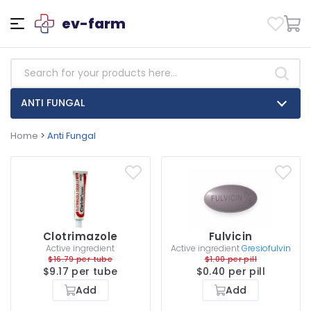
ev-farm
ANTI FUNGAL
Home
>
Anti Fungal
Clotrimazole
Fulvicin
Active ingredient
Active ingredient
Gresiofulvin
$16.79 per tube
$1.00 per pill
$9.17 per tube
$0.40 per pill
Add
Add