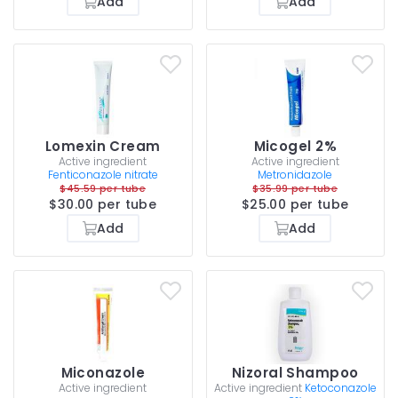
Add
Add
Lomexin Cream
Micogel 2%
Active ingredient
Active ingredient
Fenticonazole nitrate
Metronidazole
$45.59 per tube
$35.99 per tube
$30.00 per tube
$25.00 per tube
Add
Add
Miconazole
Nizoral Shampoo
Active ingredient
Active ingredient
Ketoconazole