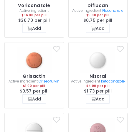
Voriconazole
Diflucan
Active ingredient
Active ingredient
Fluconazole
$66.00 per pill
$5.00 per pill
$36.70 per pill
$0.75 per pill
Add
Add
Grisactin
Nizoral
Active ingredient
Griseofulvin
Active ingredient
Ketoconazole
$1.00 per pill
$4.00 per pill
$0.57 per pill
$1.73 per pill
Add
Add