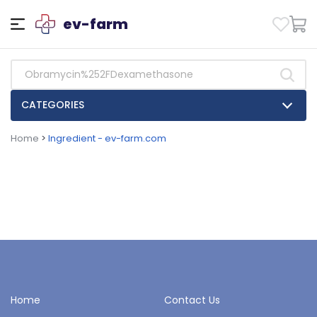
ev-farm
CATEGORIES
Home
>
Ingredient - ev-farm.com
Home
Contact Us