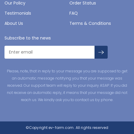
Our Policy
Order Status
Testimonials
FAQ
About Us
Terms & Conditions
Subscribe to the news
Please, note, that in reply to your message you are supposed to get
an automatic message notifying you that your message was
received. Our support team will reply to your inquiry ASAP. If you did
not receive an automatic reply, it means that your message did not
reach us. We kindly ask you to contact us by phone.
©Copyright
ev-farm.com.
All rights reserved