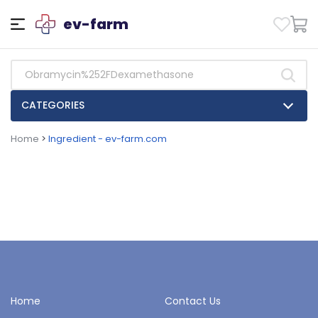
ev-farm
CATEGORIES
Home
>
Ingredient - ev-farm.com
Home
Contact Us