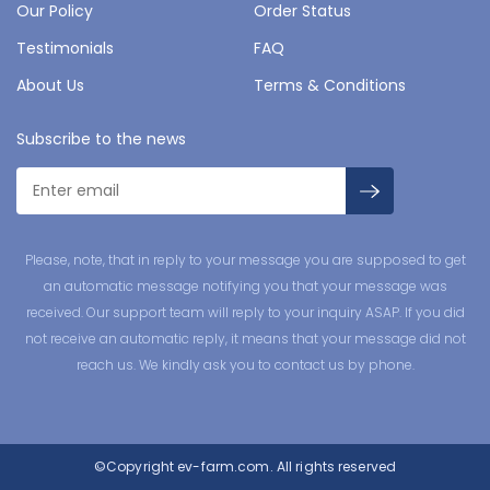
Our Policy
Order Status
Testimonials
FAQ
About Us
Terms & Conditions
Subscribe to the news
Please, note, that in reply to your message you are supposed to get
an automatic message notifying you that your message was
received. Our support team will reply to your inquiry ASAP. If you did
not receive an automatic reply, it means that your message did not
reach us. We kindly ask you to contact us by phone.
©Copyright
ev-farm.com.
All rights reserved